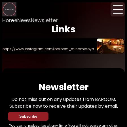
Home
News
Newsletter
Links
https://www.instagram.com/baroom_minamiaoya
ma/
Newsletter
Do not miss out on any updates from BAROOM.
Subscribe now to receive their updates by email.
Subscribe
You can unsubscribe at any time. You will not receive any other