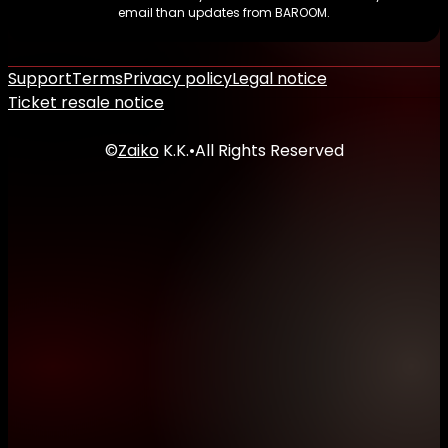
email than updates from BAROOM.
Support
Terms
Privacy policy
Legal notice
Ticket resale notice
©
Zaiko
K.K.
•
All Rights Reserved